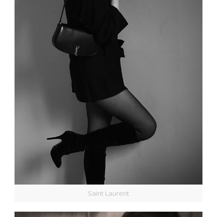
Saint Laurent