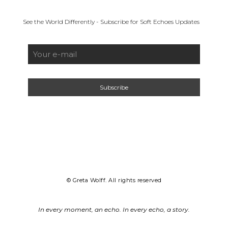
See the World Differently - Subscribe for Soft Echoes Updates
© Greta Wolff. All rights reserved
In every moment, an echo. In every echo, a story.