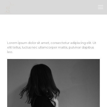
Lorem ipsum dolor sit amet, consectetur adipiscing elit. Ut
elit tellus, luctus nec ullamcorper mattis, pulvinar dapibus
leo.