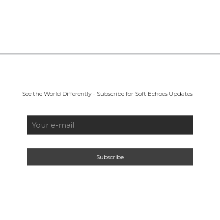
See the World Differently - Subscribe for Soft Echoes Updates